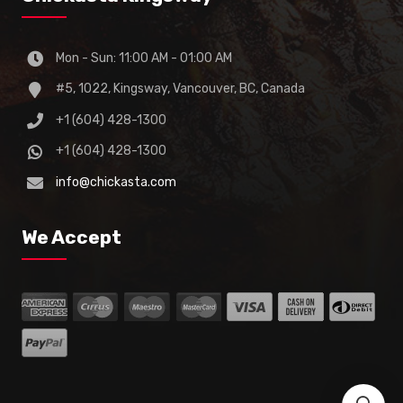
Mon - Sun: 11:00 AM - 01:00 AM
#5, 1022, Kingsway, Vancouver, BC, Canada
+1 (604) 428-1300
+1 (604) 428-1300
info@chickasta.com
We Accept