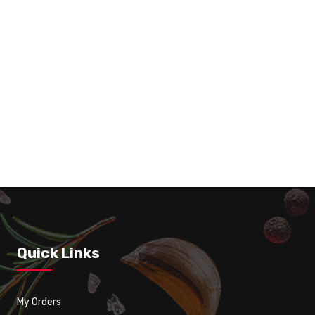
Classic Poutine
Quick Links
My Orders