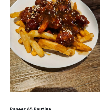
Paneer 65 Poutine