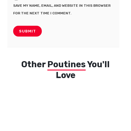
SAVE MY NAME, EMAIL, AND WEBSITE IN THIS BROWSER
FOR THE NEXT TIME I COMMENT.
Other
Poutines
You'll
Love