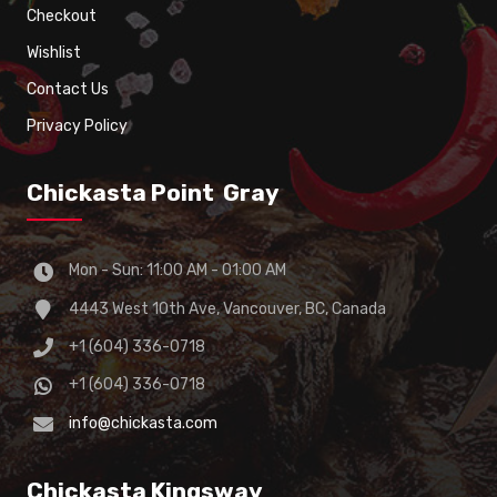
Checkout
Wishlist
Contact Us
Privacy Policy
Chickasta Point Gray
Mon - Sun: 11:00 AM - 01:00 AM
4443 West 10th Ave, Vancouver, BC, Canada
+1 (604) 336-0718
+1 (604) 336-0718
info@chickasta.com
Chickasta Kingsway