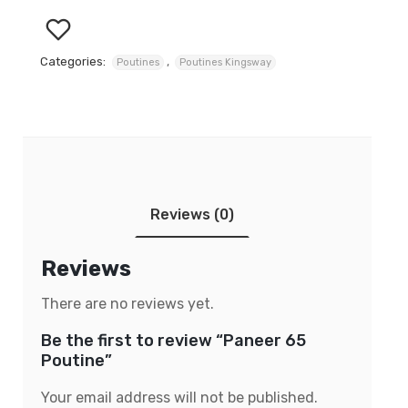
Categories:
,
Poutines
Poutines Kingsway
Reviews (0)
Reviews
There are no reviews yet.
Be the first to review “Paneer 65
Poutine”
Your email address will not be published.