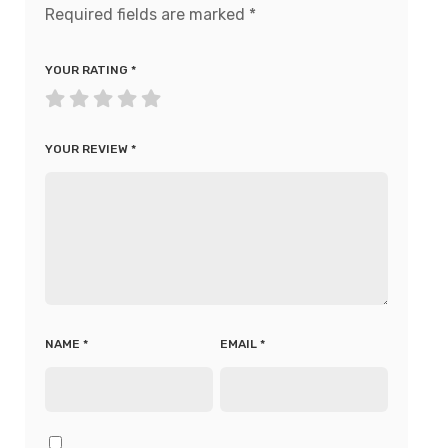
Required fields are marked
*
YOUR RATING
*
YOUR REVIEW
*
NAME
*
EMAIL
*