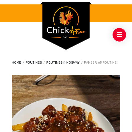
HOME
/
POUTINES
/
POUTINES KINGSWAY
/
PANEER 65 POUTINE