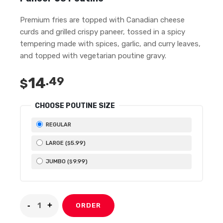
Premium fries are topped with Canadian cheese
curds and grilled crispy paneer, tossed in a spicy
tempering made with spices, garlic, and curry leaves,
and topped with vegetarian poutine gravy.
14
.49
$
CHOOSE POUTINE SIZE
REGULAR
5
.99
LARGE (
)
$
9
.99
JUMBO (
)
$
ORDER