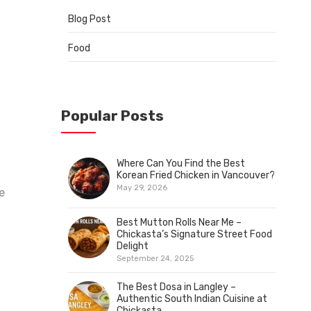
Blog Post
Food
Popular Posts
Where Can You Find the Best
Korean Fried Chicken in Vancouver?
May 29, 2026
e
Best Mutton Rolls Near Me –
Chickasta’s Signature Street Food
Delight
September 24, 2025
The Best Dosa in Langley –
Authentic South Indian Cuisine at
Chickasta