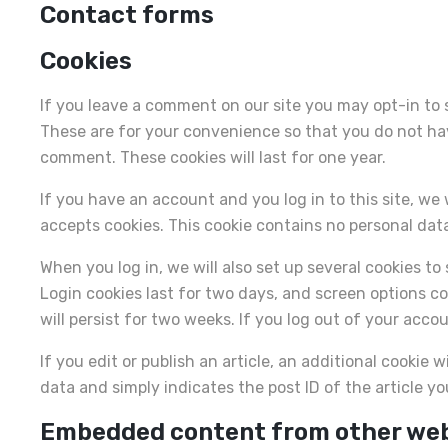
Contact forms
Cookies
If you leave a comment on our site you may opt-in to 
These are for your convenience so that you do not have
comment. These cookies will last for one year.
If you have an account and you log in to this site, we
accepts cookies. This cookie contains no personal dat
When you log in, we will also set up several cookies t
Login cookies last for two days, and screen options coo
will persist for two weeks. If you log out of your acco
If you edit or publish an article, an additional cookie 
data and simply indicates the post ID of the article you
Embedded content from other we