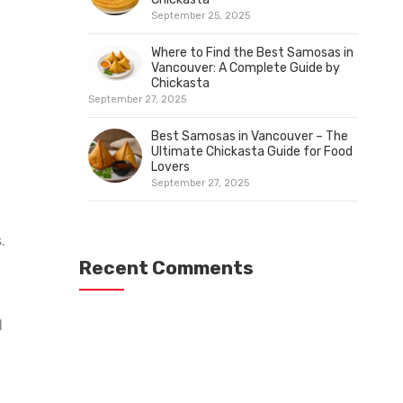
September 25, 2025
Where to Find the Best Samosas in
Vancouver: A Complete Guide by
Chickasta
September 27, 2025
Best Samosas in Vancouver – The
Ultimate Chickasta Guide for Food
Lovers
September 27, 2025
.
n
Recent Comments
l