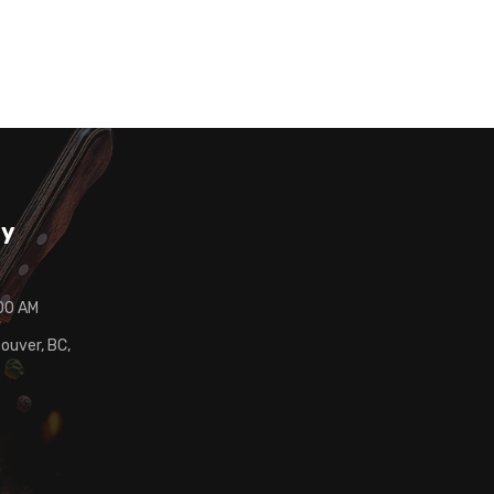
ay
:00 AM
ouver, BC,