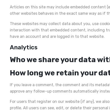
Articles on this site may include embedded content (e
other websites behaves in the exact same way as if the
These websites may collect data about you, use cooki
interaction with that embedded content, including tr
have an account and are logged in to that website.
Analytics
Who we share your data wi
How long we retain your da
If you leave a comment, the comment and its metadata 
approve any follow-up comments automatically instea
For users that register on our website (if any), we als
profile. All users can see, edit, or delete their perso