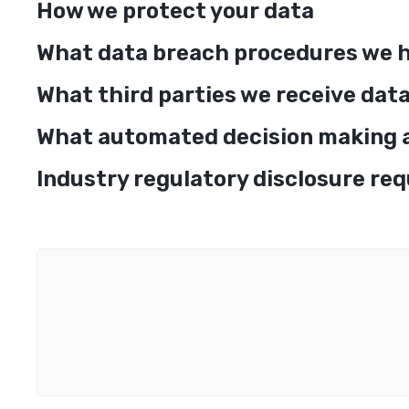
How we protect your data
What data breach procedures we h
What third parties we receive dat
What automated decision making an
Industry regulatory disclosure re