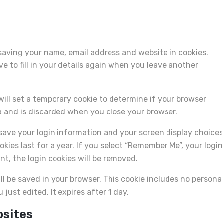
saving your name, email address and website in cookies.
 to fill in your details again when you leave another
 will set a temporary cookie to determine if your browser
a and is discarded when you close your browser.
o save your login information and your screen display choices
kies last for a year. If you select “Remember Me”, your logi
unt, the login cookies will be removed.
will be saved in your browser. This cookie includes no persona
 just edited. It expires after 1 day.
bsites