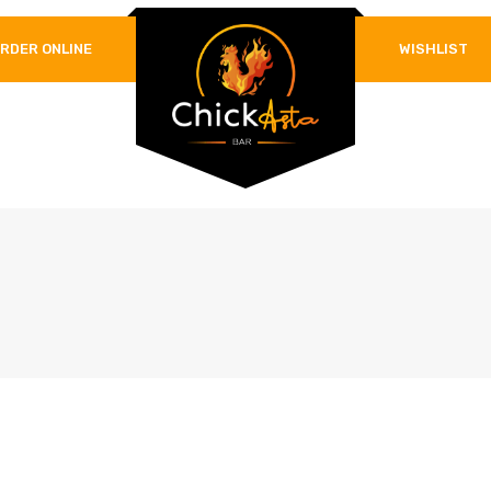
RDER ONLINE
WISHLIST
REQUIRED
PASSWORD
*
LOG IN
REMEMBER ME
Lost your password?