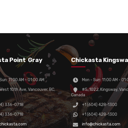
sta Point Gray
Chickasta Kingsw
Sun: 11:00 AM - 01:00 AM
Mon - Sun: 11:00 AM - 01
est 10th Ave, Vancouver, BC,
#5, 1022, Kingsway, Vanc
Canada
04) 336-0718
+1 (604) 428-1300
04) 336-0718
+1 (604) 428-1300
chickasta.com
info@chickasta.com