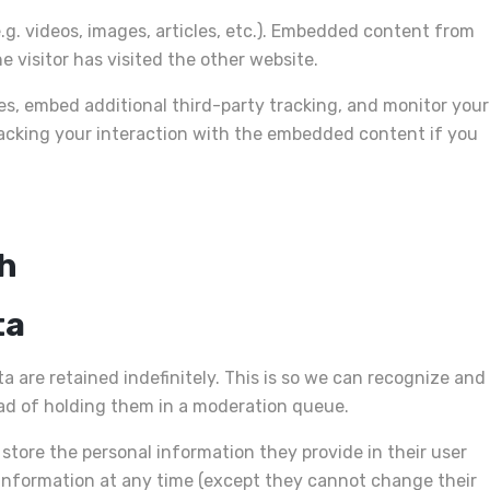
.g. videos, images, articles, etc.). Embedded content from
 visitor has visited the other website.
es, embed additional third-party tracking, and monitor your
acking your interaction with the embedded content if you
th
ta
are retained indefinitely. This is so we can recognize and
d of holding them in a moderation queue.
o store the personal information they provide in their user
nal information at any time (except they cannot change their