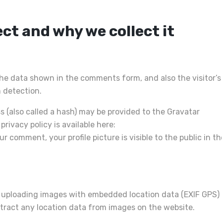
ct and why we collect it
he data shown in the comments form, and also the visitor’s
 detection.
 (also called a hash) may be provided to the Gravatar
privacy policy is available here:
 comment, your profile picture is visible to the public in th
d uploading images with embedded location data (EXIF GPS)
xtract any location data from images on the website.