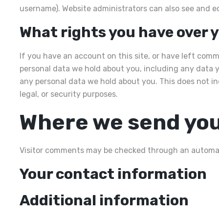
username). Website administrators can also see and ed
What rights you have over 
If you have an account on this site, or have left comm
personal data we hold about you, including any data y
any personal data we hold about you. This does not in
legal, or security purposes.
Where we send you
Visitor comments may be checked through an automat
Your contact information
Additional information