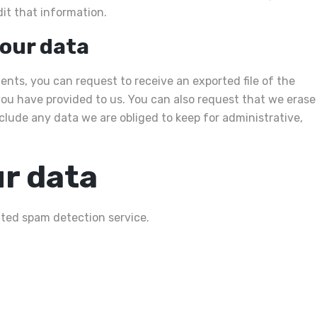
it that information.
your data
ents, you can request to receive an exported file of the
ou have provided to us. You can also request that we erase
clude any data we are obliged to keep for administrative,
r data
ed spam detection service.