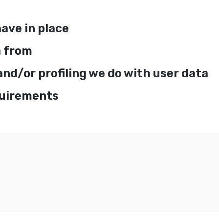
ave in place
a from
d/or profiling we do with user data
quirements