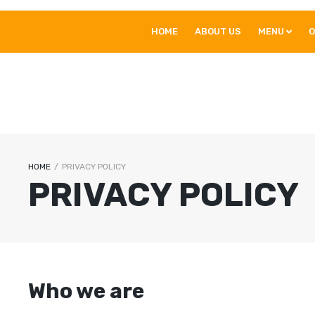
HOME
ABOUT US
MENU
O
HOME
/
PRIVACY POLICY
PRIVACY POLICY
Who we are