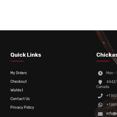
Quick Links
Chicka
My Orders
Mon - 
Checkout
4443 W
Canada
Wishlist
+1 (6
Contact Us
+1 (6
Privacy Policy
info@