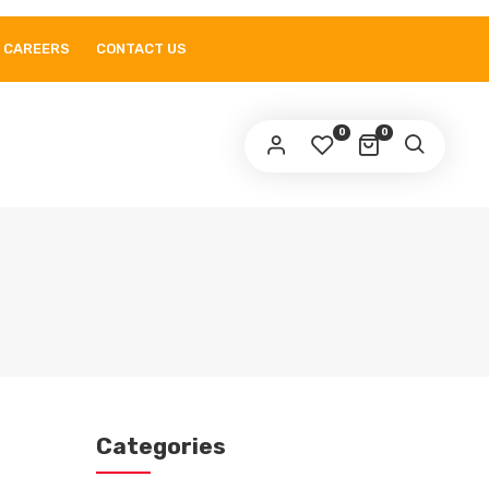
CAREERS
CONTACT US
0
0
Categories