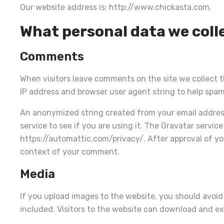
Our website address is: http://www.chickasta.com.
What personal data we colle
Comments
When visitors leave comments on the site we collect t
IP address and browser user agent string to help spam
An anonymized string created from your email address
service to see if you are using it. The Gravatar service 
https://automattic.com/privacy/. After approval of your
context of your comment.
Media
If you upload images to the website, you should avoi
included. Visitors to the website can download and e