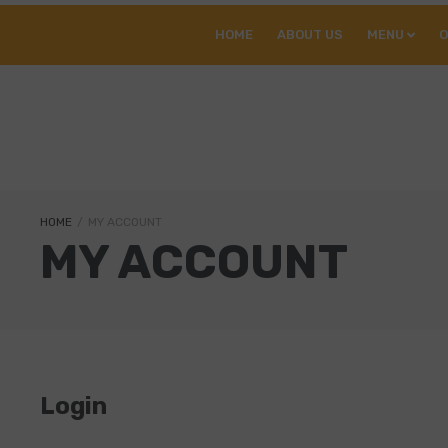
HOME
ABOUT US
MENU
O
HOME
/
MY ACCOUNT
MY ACCOUNT
Login