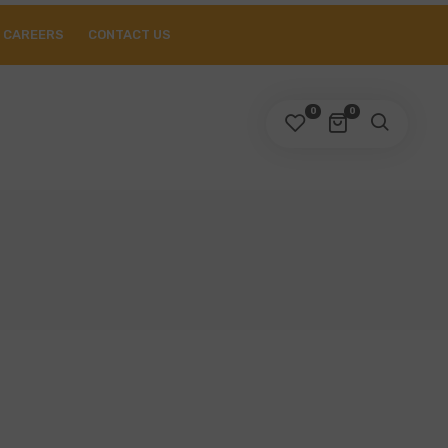
CAREERS
CONTACT US
0
0