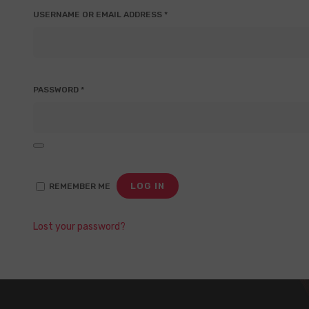
REQUIRED
USERNAME OR EMAIL ADDRESS
*
REQUIRED
PASSWORD
*
LOG IN
REMEMBER ME
Lost your password?