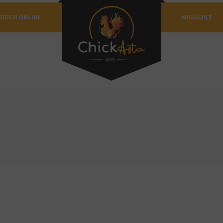
RDER ONLINE
WISHLIST