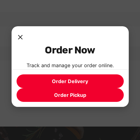
Order Now
Track and manage your order online.
Order Delivery
Order Pickup