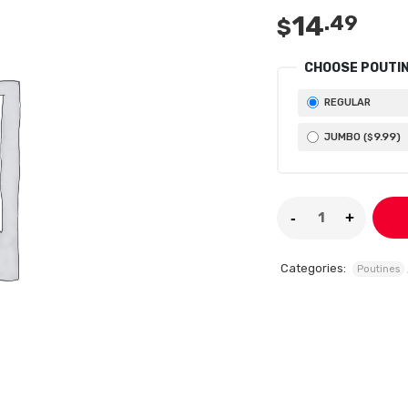
14
.49
$
CHOOSE POUTIN
REGULAR
9
.99
JUMBO (
)
$
Categories:
Poutines