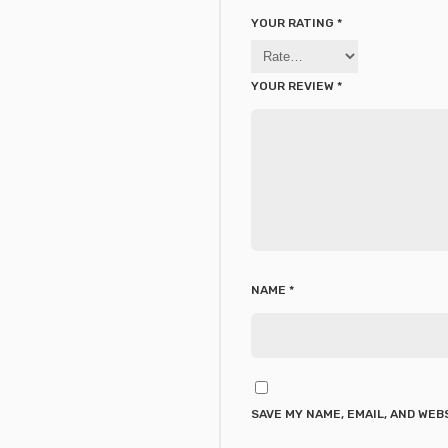
YOUR RATING
*
YOUR REVIEW
*
NAME
*
SAVE MY NAME, EMAIL, AND WEB