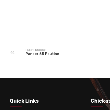
Chickasta Special
Beef Meat Ball Pout
Vegetarian Poutine
PREV PRODUCT
Paneer 65 Poutine
Quick Links
Chicka