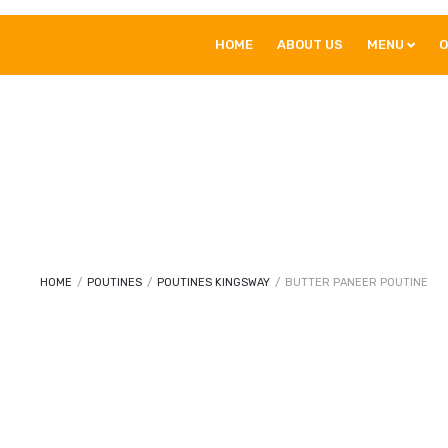
HOME
ABOUT US
MENU
O
HOME
/
POUTINES
/
POUTINES KINGSWAY
/
BUTTER PANEER POUTINE