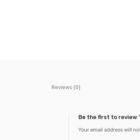
Reviews (0)
Be the first to review
Your email address will no