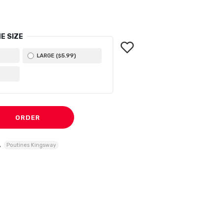
E SIZE
5
.99
LARGE (
)
$
ORDER
,
Poutines Kingsway