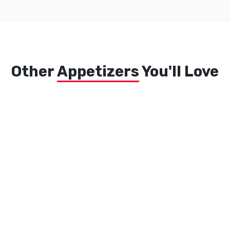
Other
Appetizers
You'll Love