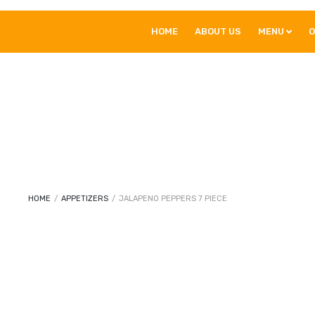
HOME
ABOUT US
MENU
O
HOME
/
APPETIZERS
/
JALAPENO PEPPERS 7 PIECE