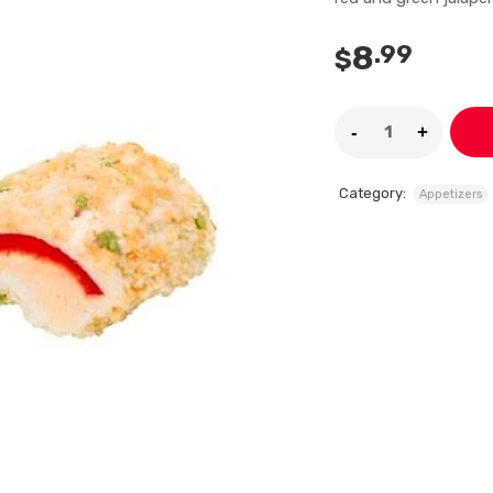
8
.99
$
Category:
Appetizers