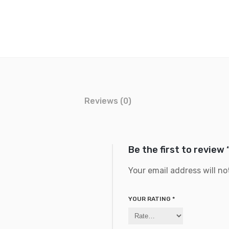
Reviews (0)
Be the first to review
Your email address will no
YOUR RATING
*