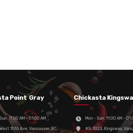
lt
Fries Chickasta Special
65 Chicken
Ca
Seasoning (Spicy)
sta Point Gray
Chickasta Kingsw
Sun: 11:00 AM - 01:00 AM
Mon - Sun: 11:00 AM - 01
est 10th Ave, Vancouver, BC,
#5, 1022, Kingsway, Vanc