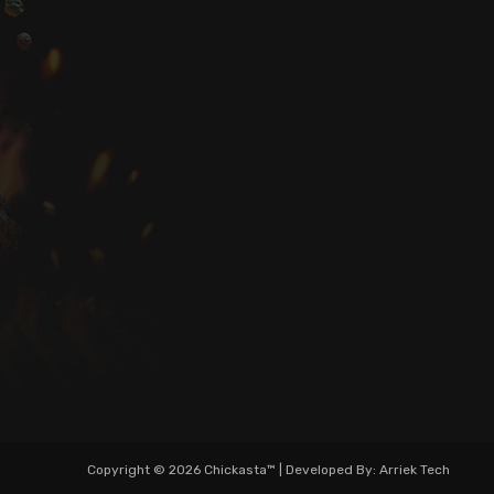
Copyright © 2026 Chickasta™ | Developed By: Arriek Tech