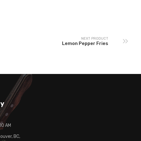
nadian Potato Salad
Cauliflower Bites
NEXT PRODUCT
Lemon Pepper Fries
ay
:00 AM
ouver, BC,