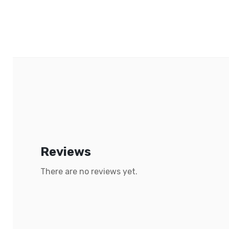
Reviews
There are no reviews yet.