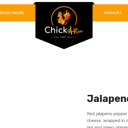
RDER ONLINE
WISHLIST
REQUIRED
PASSWORD
*
LOG IN
REMEMBER ME
Lost your password?
Jalapen
Red jalapeno pepper 
cheese, wrapped in 
red and green jalapen