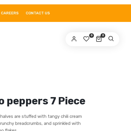
CAREERS
CONTACT US
0
0
o peppers 7 Piece
halves are stuffed with tangy chili cream
crunchy breadcrumbs, and sprinkled with
o flakes.