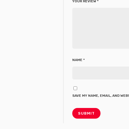
YOUR REVIEW
*
NAME
*
SAVE MY NAME, EMAIL, AND WEB