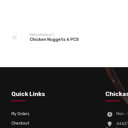
Fries-Premium (Sa
Fries Peri-Peri
and Pepper)
PREV PRODUCT
Chicken Nuggets 6 PCS
Quick Links
Chicka
My Orders
Mon - 
Checkout
4443 W