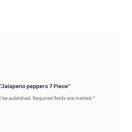
 “Jalapeno peppers 7 Piece”
t be published.
Required fields are marked
*