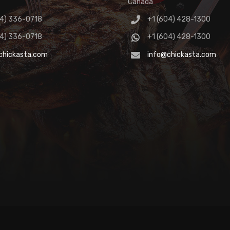
Canada
04) 336-0718
+1 (604) 428-1300
04) 336-0718
+1 (604) 428-1300
chickasta.com
info@chickasta.com