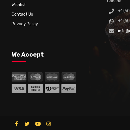
Canada
Wishlist
+1 (6
Contact Us
+1 (6
Privacy Policy
info@
We Accept