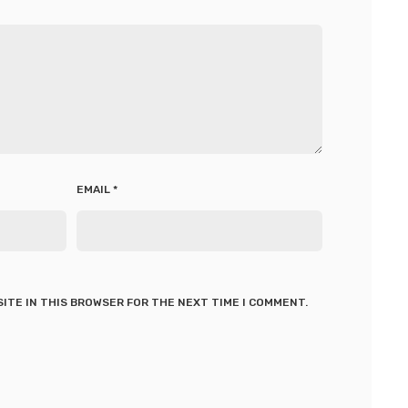
EMAIL
*
SITE IN THIS BROWSER FOR THE NEXT TIME I COMMENT.