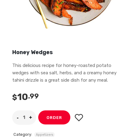
Honey Wedges
This delicious recipe for honey-roasted potato
wedges with sea salt, herbs, and a creamy honey
tahini drizzle is a great side dish for any meal.
10
.99
$
ORDER
Category:
Appetizers