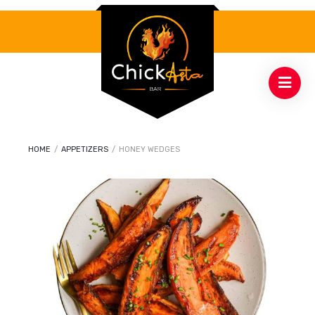
HOME
/
APPETIZERS
/
HONEY WEDGES