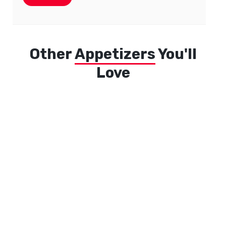
Other
Appetizers
You'll
Love