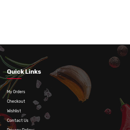
8 Spring Roll Vegetarian
Quick Links
My Orders
Checkout
Wishlist
Contact Us