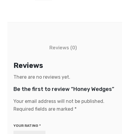
Reviews (0)
Reviews
There are no reviews yet.
Be the first to review “Honey Wedges”
Your email address will not be published.
Required fields are marked
*
YOUR RATING
*