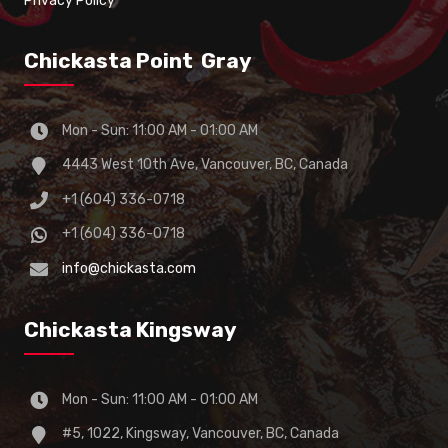
Privacy Policy
Chickasta Point Gray
Mon - Sun: 11:00 AM - 01:00 AM
4443 West 10th Ave, Vancouver, BC, Canada
+1 (604) 336-0718
+1 (604) 336-0718
info@chickasta.com
Chickasta Kingsway
Mon - Sun: 11:00 AM - 01:00 AM
#5, 1022, Kingsway, Vancouver, BC, Canada