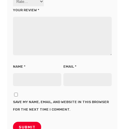
YOUR REVIEW
*
NAME
*
EMAIL
*
SAVE MY NAME, EMAIL, AND WEBSITE IN THIS BROWSER
FOR THE NEXT TIME I COMMENT.