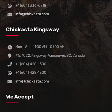
+1 (604) 336-0718
info@chickasta.com
Chickasta Kingsway
Mon - Sun: 11:00 AM - 01:00 AM
#5, 1022, Kingsway, Vancouver, BC, Canada
+1 (604) 428-1300
+1 (604) 428-1300
info@chickasta.com
We Accept