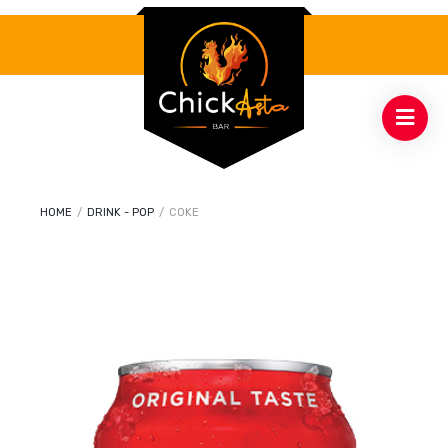
HOME
/
DRINK - POP
/
COKE