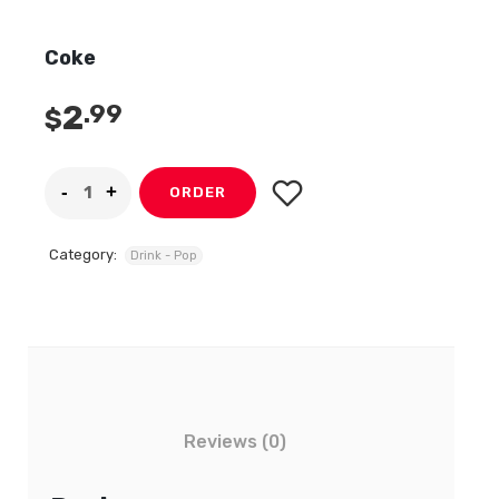
Coke
2
.99
$
ORDER
Category:
Drink - Pop
Reviews (0)