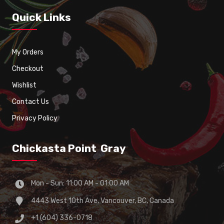
Quick Links
My Orders
Checkout
Wishlist
Contact Us
Privacy Policy
Chickasta Point Gray
Mon - Sun: 11:00 AM - 01:00 AM
4443 West 10th Ave, Vancouver, BC, Canada
+1 (604) 336-0718