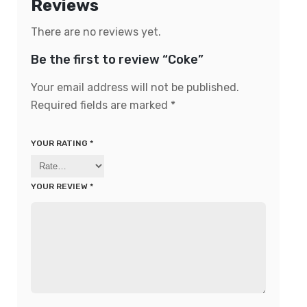
Reviews
There are no reviews yet.
Be the first to review “Coke”
Your email address will not be published.
Required fields are marked
*
YOUR RATING
*
YOUR REVIEW
*