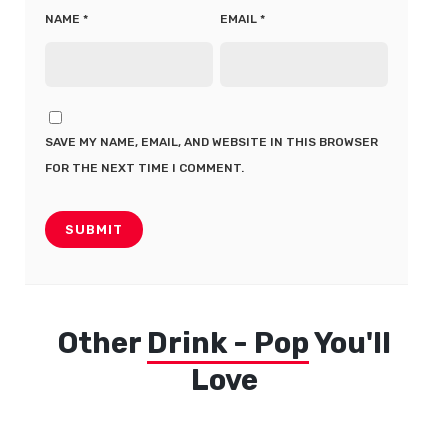
NAME
*
EMAIL
*
SAVE MY NAME, EMAIL, AND WEBSITE IN THIS BROWSER
FOR THE NEXT TIME I COMMENT.
Other
Drink - Pop
You'll
Love