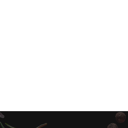
Sprite