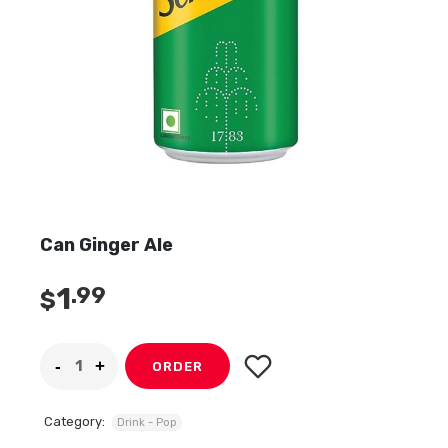
Can Ginger Ale
1
.99
$
ORDER
Category:
Drink - Pop