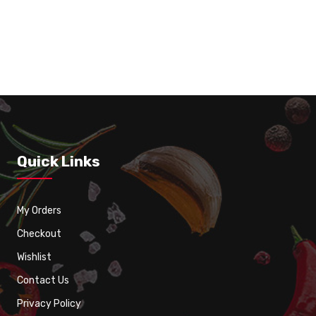
Iced Tea
Quick Links
My Orders
Checkout
Wishlist
Contact Us
Privacy Policy