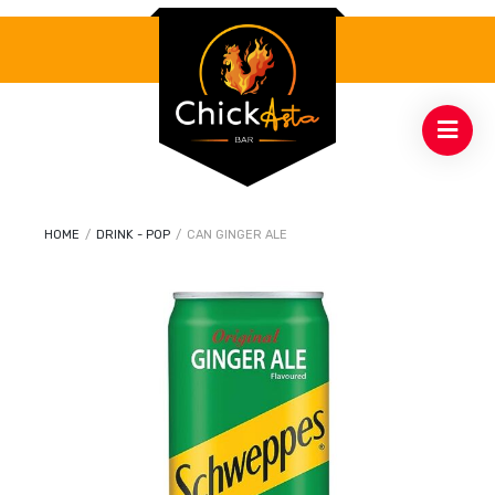
HOME
/
DRINK - POP
/
CAN GINGER ALE