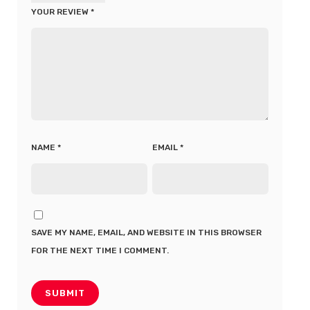
YOUR REVIEW
*
NAME
*
EMAIL
*
SAVE MY NAME, EMAIL, AND WEBSITE IN THIS BROWSER
FOR THE NEXT TIME I COMMENT.