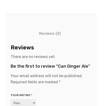
Reviews (0)
Reviews
There are no reviews yet.
Be the first to review “Can Ginger Ale”
Your email address will not be published.
Required fields are marked
*
YOUR RATING
*