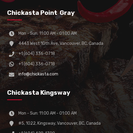
Chickasta Point Gray
Mon - Sun: 11:00 AM - 01:00 AM
4443 West 10th Ave, Vancouver, BC, Canada
+1 (604) 336-0718
+1 (604) 336-0718
info@chickasta.com
Chickasta Kingsway
Mon - Sun: 11:00 AM - 01:00 AM
#5, 1022, Kingsway, Vancouver, BC, Canada