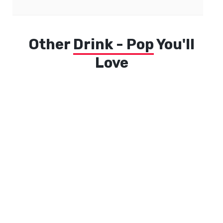
Other
Drink - Pop
You'll
Love