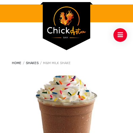
HOME
/
SHAKES
/
M&M MILK SHAKE