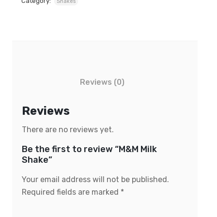
Category:
Shakes
Reviews (0)
Reviews
There are no reviews yet.
Be the first to review “M&M Milk
Shake”
Your email address will not be published.
Required fields are marked
*