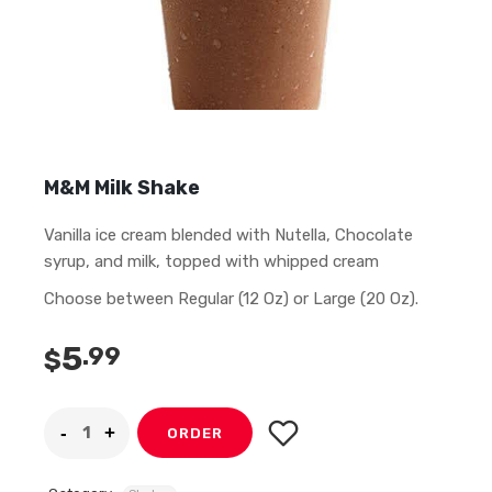
M&M Milk Shake
Vanilla ice cream blended with Nutella, Chocolate
syrup, and milk, topped with whipped cream
Choose between Regular (12 Oz) or Large (20 Oz).
5
.99
$
ORDER