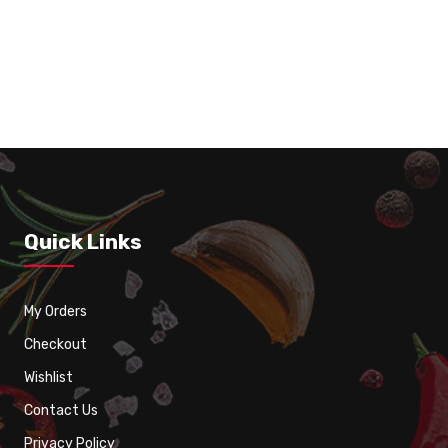
Vanilla Milk Shake
Quick Links
My Orders
Checkout
Wishlist
Contact Us
Privacy Policy