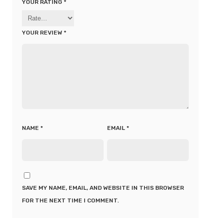
YOUR RATING
*
YOUR REVIEW
*
NAME
*
EMAIL
*
SAVE MY NAME, EMAIL, AND WEBSITE IN THIS BROWSER
FOR THE NEXT TIME I COMMENT.