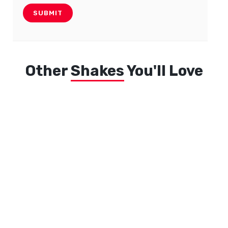
Other
Shakes
You'll Love