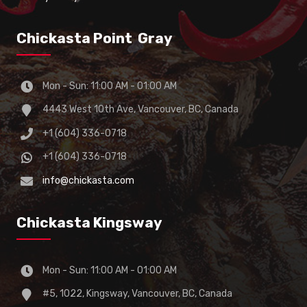
Chickasta Point Gray
Mon - Sun: 11:00 AM - 01:00 AM
4443 West 10th Ave, Vancouver, BC, Canada
+1 (604) 336-0718
+1 (604) 336-0718
info@chickasta.com
Chickasta Kingsway
Mon - Sun: 11:00 AM - 01:00 AM
#5, 1022, Kingsway, Vancouver, BC, Canada