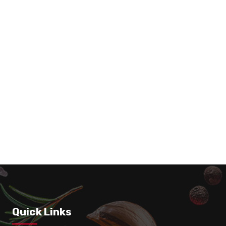
Whole Chicken + 1 Regular Fry
Quick Links