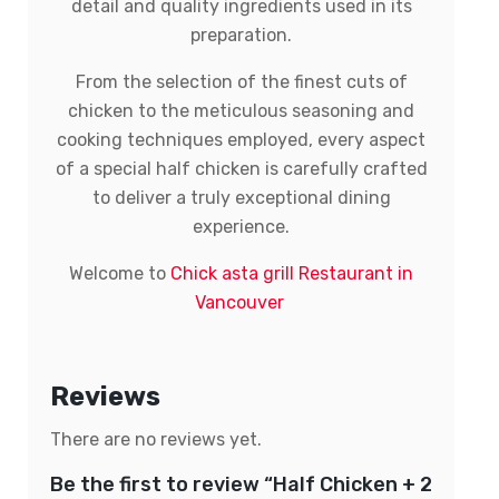
detail and quality ingredients used in its
preparation.
From the selection of the finest cuts of
chicken to the meticulous seasoning and
cooking techniques employed, every aspect
of a special half chicken is carefully crafted
to deliver a truly exceptional dining
experience.
Welcome to
Chick asta grill Restaurant in
Vancouver
Reviews
There are no reviews yet.
Be the first to review “Half Chicken + 2