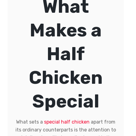
What
Makes a
Half
Chicken
Special
What sets a
special half chicken
apart from
its ordinary counterparts is the attention to