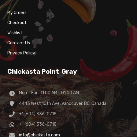
My Orders
Checkout
Wishlist
Contact Us
Privacy Policy
Chickasta Point Gray
Mon - Sun: 11:00 AM - 01:00 AM
4443 West 10th Ave, Vancouver, BC, Canada
+1 (604) 336-0718
+1 (604) 336-0718
info@chickasta.com