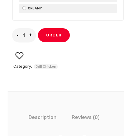
CREAMY
ORDER
Category:
Grill Chicken
Description
Reviews (0)