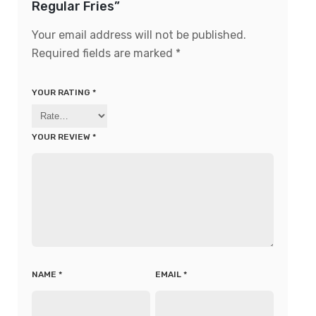
Regular Fries”
Your email address will not be published.
Required fields are marked
*
YOUR RATING
*
YOUR REVIEW
*
NAME
*
EMAIL
*