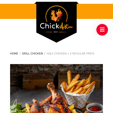
HOME
/
GRILL CHICKEN
/
HALF CHICKEN + 2 REGULAR FRIES