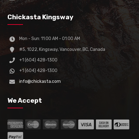
Chickasta Kingsway
Mon - Sun: 11:00 AM - 01:00 AM
#5, 1022, Kingsway, Vancouver, BC, Canada
+1 (604) 428-1300
+1 (604) 428-1300
info@chickasta.com
We Accept