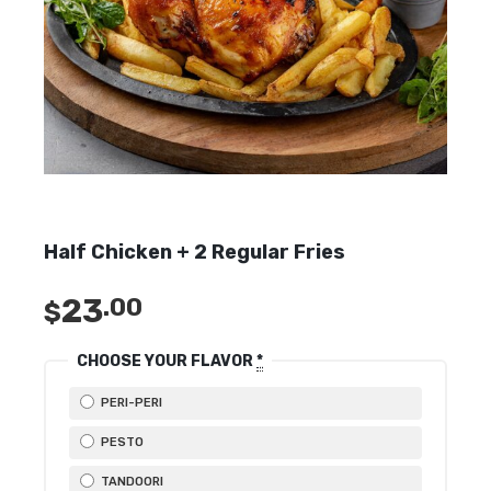
Half Chicken + 2 Regular Fries
23
.00
$
CHOOSE YOUR FLAVOR
*
PERI-PERI
PESTO
TANDOORI