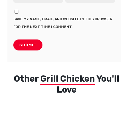
SAVE MY NAME, EMAIL, AND WEBSITE IN THIS BROWSER
FOR THE NEXT TIME I COMMENT.
Other
Grill Chicken
You'll
Love