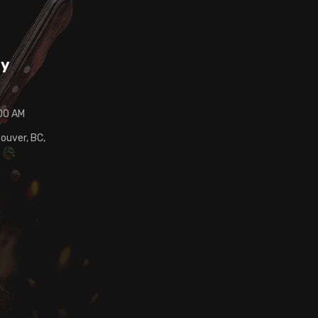
ay
:00 AM
ouver, BC,