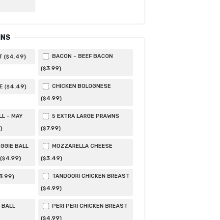
INS
4
.49
BACON – BEEF BACON
 (
)
$
3
.99
(
)
$
4
.49
CHICKEN BOLOGNESE
 (
)
$
4
.99
(
)
$
LL – MAY
5 EXTRA LARGE PRAWNS
7
.99
)
(
)
$
GGIE BALL
MOZZARELLA CHEESE
4
.99
3
.49
(
)
(
)
$
$
3
.99
TANDOORI CHICKEN BREAST
)
4
.99
(
)
$
 BALL
PERI PERI CHICKEN BREAST
4
.99
(
)
$