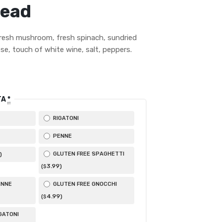
read
resh mushroom, fresh spinach, sundried
se, touch of white wine, salt, peppers.
TA
*
RIGATONI
PENNE
GLUTEN FREE SPAGHETTI
)
3
.99
(
)
$
ENNE
GLUTEN FREE GNOCCHI
4
.99
(
)
$
GATONI