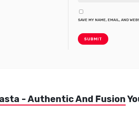
SAVE MY NAME, EMAIL, AND WEB
asta - Authentic And Fusion
You