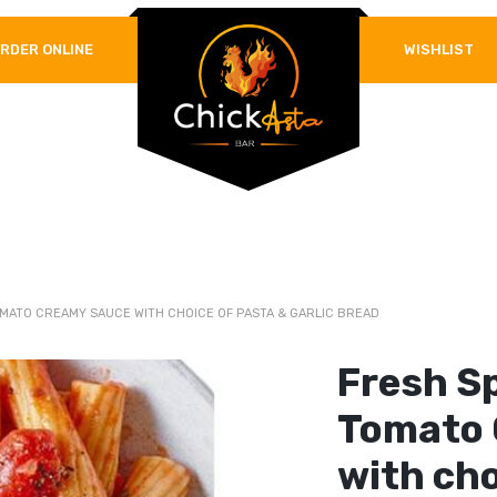
RDER ONLINE
WISHLIST
REQUIRED
PASSWORD
*
LOG IN
REMEMBER ME
Lost your password?
MATO CREAMY SAUCE WITH CHOICE OF PASTA & GARLIC BREAD
Fresh S
Tomato 
with cho