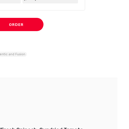
ORDER
entic and Fusion