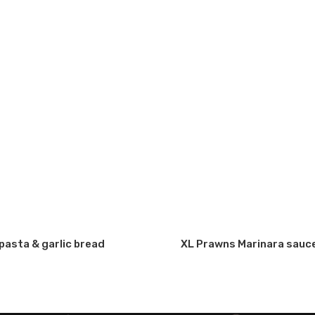
a
Fresh Chicken & Fresh
Creamy Currey Sauce
A
of
Avocado with choice
with choice of pasta &
 (5
of pasta & garlic bread
garlic bread
(creamy base)
pasta & garlic bread
XL Prawns Marinara sauce