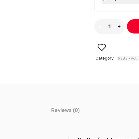
Category:
Pasta - Auth
Reviews (0)