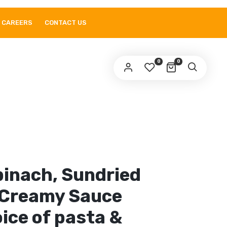
CAREERS
CONTACT US
0
0
pinach, Sundried
Creamy Sauce
ice of pasta &