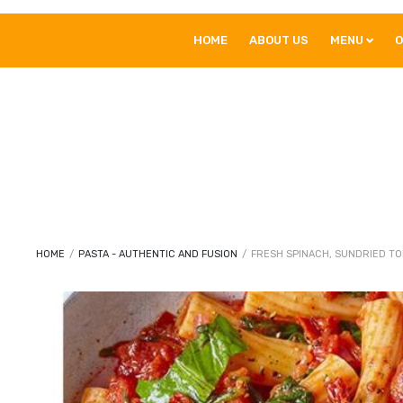
HOME
ABOUT US
MENU
O
HOME
/
PASTA - AUTHENTIC AND FUSION
/
FRESH SPINACH, SUNDRIED TO