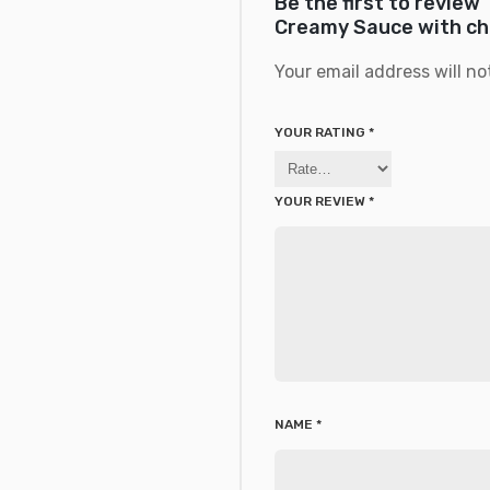
Be the first to revie
Creamy Sauce with cho
Your email address will no
YOUR RATING
*
YOUR REVIEW
*
NAME
*