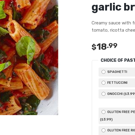
garlic b
Creamy sauce with f
tomato, ricotta chee
18
.99
$
CHOICE OF PAS
SPAGHETTI
FETTUCCINI
3
.99
GNOCCHI (
$
GLUTEN FREE P
3
.99
(
)
$
GLUTEN FREE RI