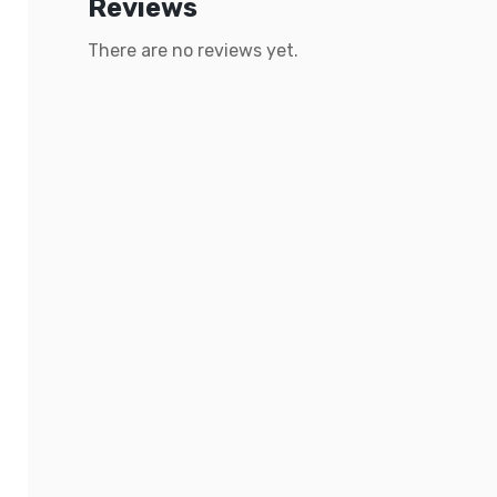
Reviews
There are no reviews yet.