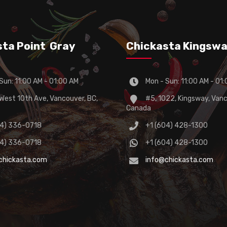
sta Point Gray
Chickasta Kingsw
Sun: 11:00 AM - 01:00 AM
Mon - Sun: 11:00 AM - 01
est 10th Ave, Vancouver, BC,
#5, 1022, Kingsway, Vanc
Canada
04) 336-0718
+1 (604) 428-1300
04) 336-0718
+1 (604) 428-1300
chickasta.com
info@chickasta.com