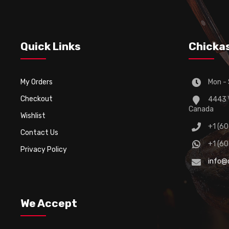
Quick Links
Chicka
My Orders
Mon - 
Checkout
4443 W
Canada
Wishlist
+1 (6
Contact Us
+1 (6
Privacy Policy
info@
We Accept