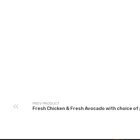
XL Prawns Marinar
Alferado Sauce Pasta
sauce with choice 
with choice of pasta &
pasta & garlic bread
garlic bread
Prawns)
PREV PRODUCT
Fresh Chicken & Fresh Avocado with choice of 