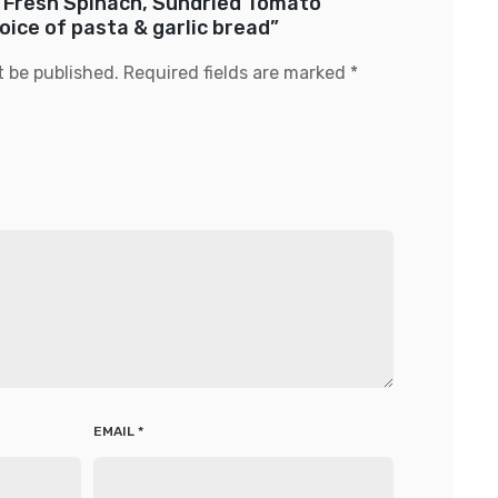
w “Fresh Spinach, Sundried Tomato
ice of pasta & garlic bread”
t be published.
Required fields are marked
*
EMAIL
*