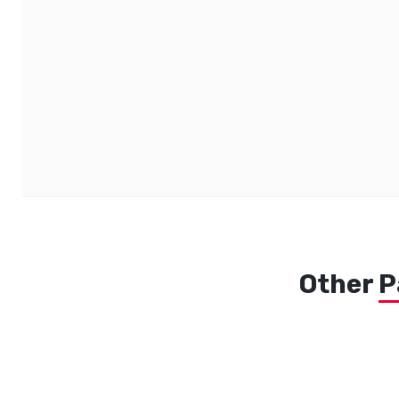
Other
P