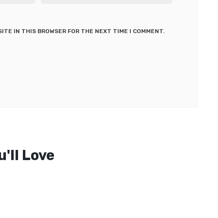
SITE IN THIS BROWSER FOR THE NEXT TIME I COMMENT.
'll Love