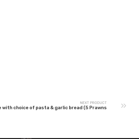
rrabiata Sauce with
Carbonara Sauce with
choice of pasta &
choice of pasta &
garlic bread – Spicy
garlic bread
NEXT PRODUCT
 with choice of pasta & garlic bread (5 Prawns