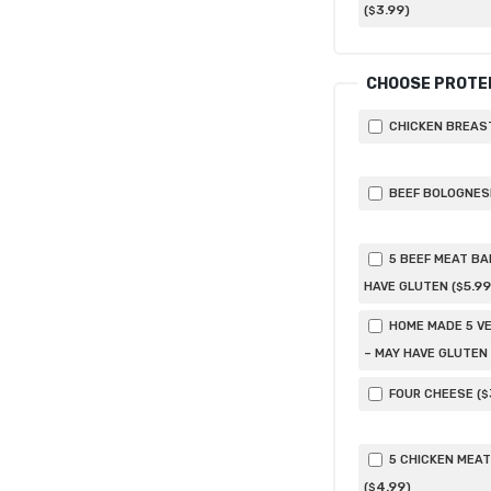
3
.99
(
)
$
CHOOSE PROTE
CHICKEN BREAST
BEEF BOLOGNESE
5 BEEF MEAT BA
5
.99
HAVE GLUTEN (
$
HOME MADE 5 VE
– MAY HAVE GLUTEN 
FOUR CHEESE (
$
5 CHICKEN MEAT
4
.99
(
)
$