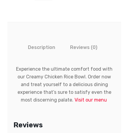
Description
Reviews (0)
Experience the ultimate comfort food with
our Creamy Chicken Rice Bowl. Order now
and treat yourself to a delicious dining
experience that’s sure to satisfy even the
most discerning palate.
Visit our menu
Reviews