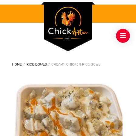
HOME
/
RICE BOWLS
/
CREAMY CHICKEN RICE BOWL