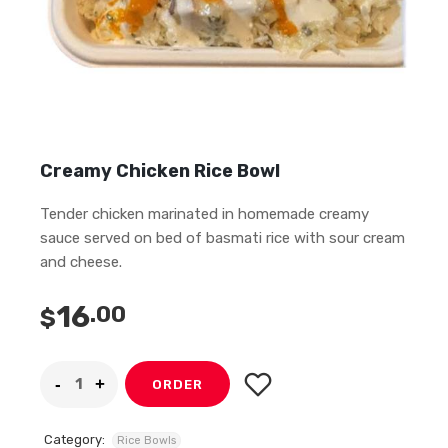
Creamy Chicken Rice Bowl
Tender chicken marinated in homemade creamy
sauce served on bed of basmati rice with sour cream
and cheese.
16
.00
$
ORDER
Category:
Rice Bowls