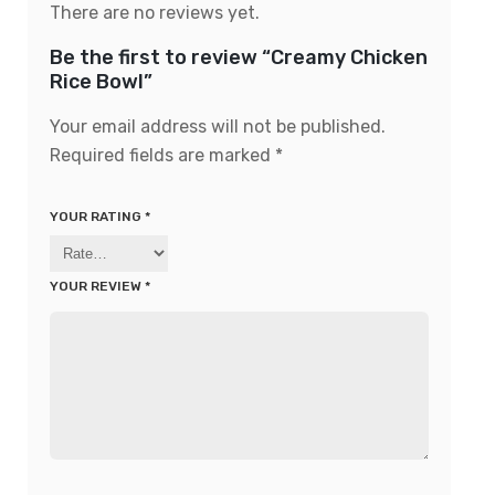
There are no reviews yet.
Be the first to review “Creamy Chicken
Rice Bowl”
Your email address will not be published.
Required fields are marked
*
YOUR RATING
*
YOUR REVIEW
*