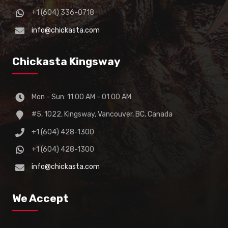
+1 (604) 336-0718
info@chickasta.com
Chickasta Kingsway
Mon - Sun: 11:00 AM - 01:00 AM
#5, 1022, Kingsway, Vancouver, BC, Canada
+1 (604) 428-1300
+1 (604) 428-1300
info@chickasta.com
We Accept