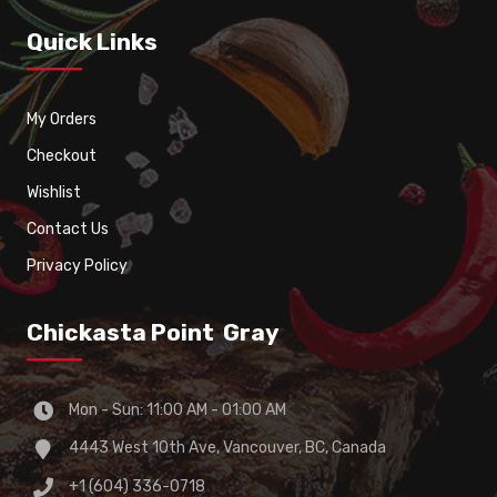
Quick Links
My Orders
Checkout
Wishlist
Contact Us
Privacy Policy
Chickasta Point Gray
Mon - Sun: 11:00 AM - 01:00 AM
4443 West 10th Ave, Vancouver, BC, Canada
+1 (604) 336-0718