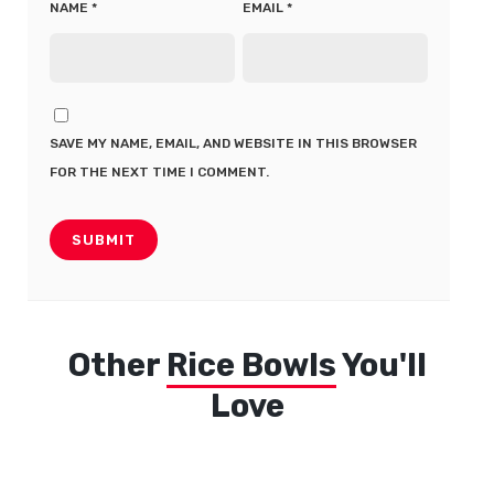
NAME
*
EMAIL
*
SAVE MY NAME, EMAIL, AND WEBSITE IN THIS BROWSER
FOR THE NEXT TIME I COMMENT.
Other
Rice Bowls
You'll
Love