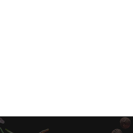
Sweet Chili Cauliflower Rice Bowl Vegetaria