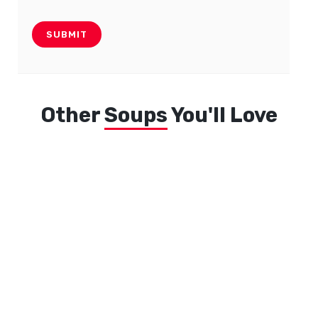
Other
Soups
You'll Love