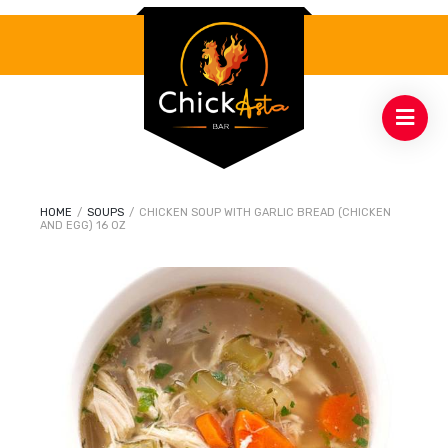
HOME
/
SOUPS
/
CHICKEN SOUP WITH GARLIC BREAD (CHICKEN
AND EGG) 16 0Z