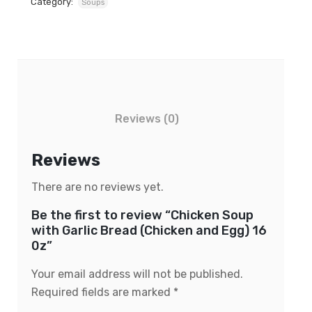
Category:
Soups
Reviews (0)
Reviews
There are no reviews yet.
Be the first to review “Chicken Soup
with Garlic Bread (Chicken and Egg) 16
0z”
Your email address will not be published.
Required fields are marked
*