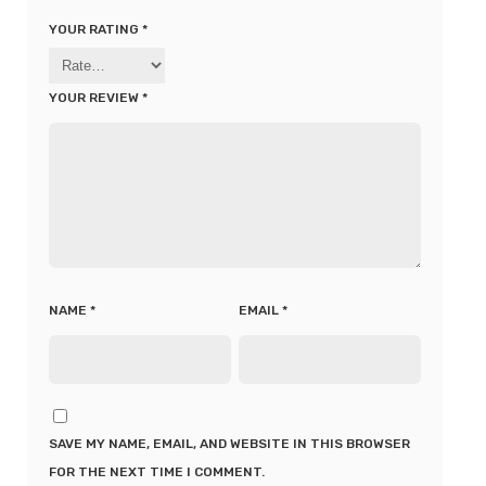
YOUR RATING
*
YOUR REVIEW
*
NAME
*
EMAIL
*
SAVE MY NAME, EMAIL, AND WEBSITE IN THIS BROWSER
FOR THE NEXT TIME I COMMENT.