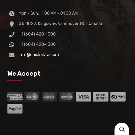
Mon - Sun: 11:00 AM - 01:00 AM
#5, 1022, Kingsway, Vancouver, BC, Canada
+1 (604) 428-1300
+1 (604) 428-1300
info@chickasta.com
We Accept