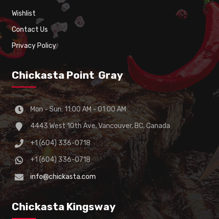
Wishlist
Contact Us
Privacy Policy
Chickasta Point Gray
Mon - Sun: 11:00 AM - 01:00 AM
4443 West 10th Ave, Vancouver, BC, Canada
+1 (604) 336-0718
+1 (604) 336-0718
info@chickasta.com
Chickasta Kingsway