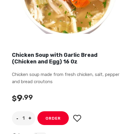
Chicken Soup with Garlic Bread
(Chicken and Egg) 16 0z
Chicken soup made from fresh chicken, salt, pepper
and bread croutons
9
.99
$
ORDER