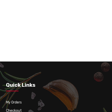
Roasted Tomato Soup with Garlic Bread 16 0
Quick Links
My Orders
Checkout