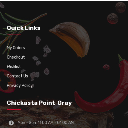
Quick Links
My Orders
Checkout
Wishlist
Contact Us
Privacy Policy
Chickasta Point Gray
Mon - Sun: 11:00 AM - 01:00 AM