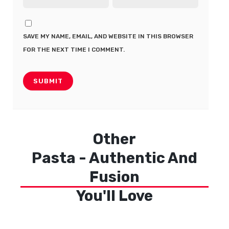
SAVE MY NAME, EMAIL, AND WEBSITE IN THIS BROWSER
FOR THE NEXT TIME I COMMENT.
Other
Pasta - Authentic And
Fusion
You'll Love