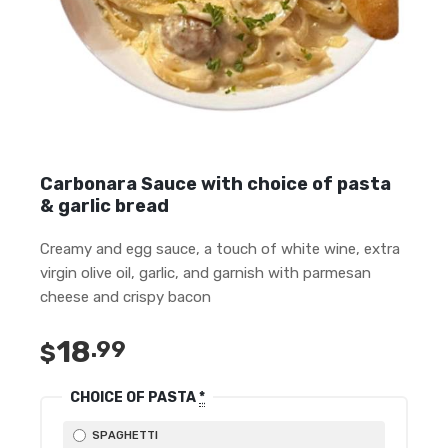
Carbonara Sauce with choice of pasta
& garlic bread
Creamy and egg sauce, a touch of white wine, extra
virgin olive oil, garlic, and garnish with parmesan
cheese and crispy bacon
18
.99
$
CHOICE OF PASTA
*
SPAGHETTI