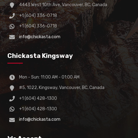
4443 West 10th Ave, Vancouver, BC, Canada
+1 (604) 336-0718
+1 (604) 336-0718
info@chickasta.com
Chickasta Kingsway
Mon - Sun: 11:00 AM - 01:00 AM
#5, 1022, Kingsway, Vancouver, BC, Canada
+1 (604) 428-1300
+1 (604) 428-1300
info@chickasta.com