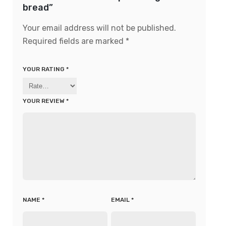
bread”
Your email address will not be published.
Required fields are marked
*
YOUR RATING
*
YOUR REVIEW
*
NAME
*
EMAIL
*