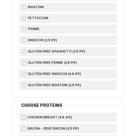
RIGATONI
FETTUCCINI
PENNE
3
.99
GNOCCHI (
)
$
3
.99
GLUTEN FREE SPAGHETTI (
)
$
3
.99
GLUTEN FREE PENNE (
)
$
4
.99
GLUTEN FREE GNOCCHI (
)
$
3
.99
GLUTEN FREE RIGATONI (
)
$
CHOOSE PROTEINS
4
.49
CHICKEN BREAST (
)
$
3
.99
BACON – BEEF BACON (
)
$