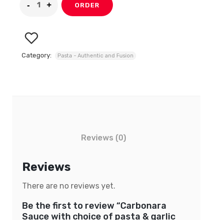
ORDER
Category:
Pasta - Authentic and Fusion
Reviews (0)
Reviews
There are no reviews yet.
Be the first to review “Carbonara
Sauce with choice of pasta & garlic