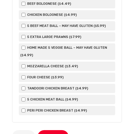
4
.49
BEEF BOLOGNESE (
)
$
4
.99
CHICKEN BOLOGNESE (
)
$
5
.99
5 BEEF MEAT BALL – MAY HAVE GLUTEN (
)
$
7
.99
5 EXTRA LARGE PRAWNS (
)
$
HOME MADE 5 VEGGIE BALL – MAY HAVE GLUTEN
4
.99
(
)
$
3
.49
MOZZARELLA CHEESE (
)
$
3
.99
FOUR CHEESE (
)
$
4
.99
TANDOORI CHICKEN BREAST (
)
$
4
.99
5 CHICKEN MEAT BALL (
)
$
4
.99
PERI PERI CHICKEN BREAST (
)
$