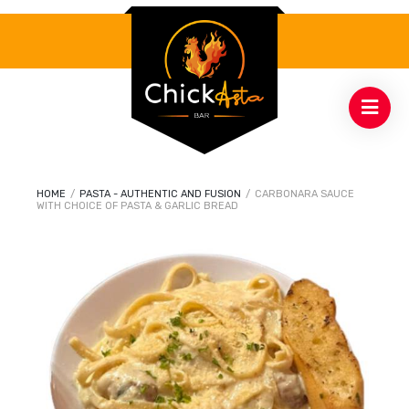
HOME
/
PASTA - AUTHENTIC AND FUSION
/
CARBONARA SAUCE
WITH CHOICE OF PASTA & GARLIC BREAD