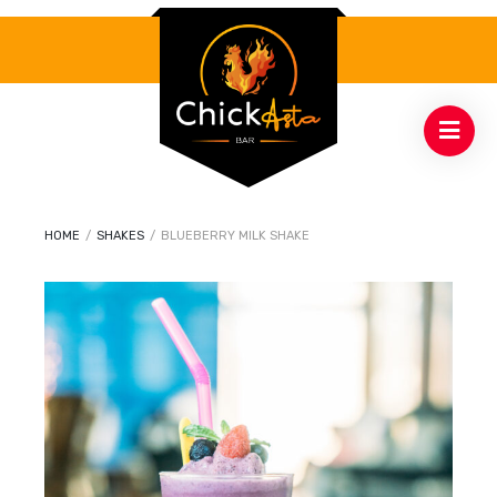
HOME
/
SHAKES
/
BLUEBERRY MILK SHAKE