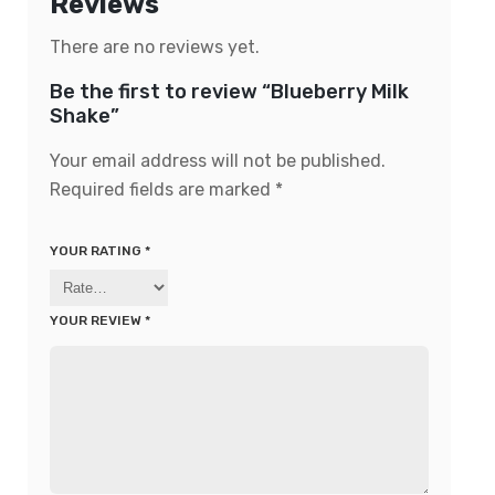
Reviews
There are no reviews yet.
Be the first to review “Blueberry Milk
Shake”
Your email address will not be published.
Required fields are marked
*
YOUR RATING
*
YOUR REVIEW
*