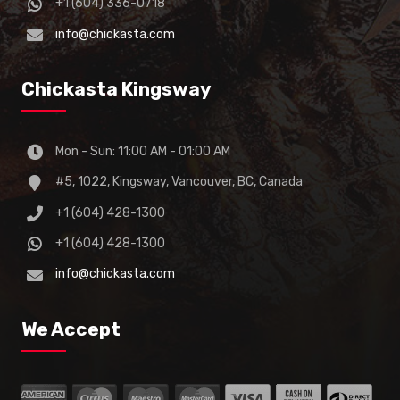
+1 (604) 336-0718
info@chickasta.com
Chickasta Kingsway
Mon - Sun: 11:00 AM - 01:00 AM
#5, 1022, Kingsway, Vancouver, BC, Canada
+1 (604) 428-1300
+1 (604) 428-1300
info@chickasta.com
We Accept