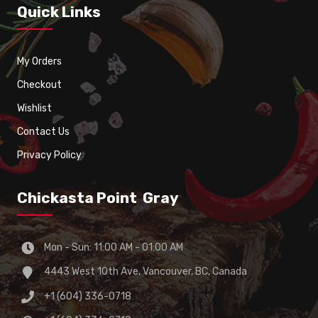
Quick Links
My Orders
Checkout
Wishlist
Contact Us
Privacy Policy
Chickasta Point Gray
Mon - Sun: 11:00 AM - 01:00 AM
4443 West 10th Ave, Vancouver, BC, Canada
+1 (604) 336-0718