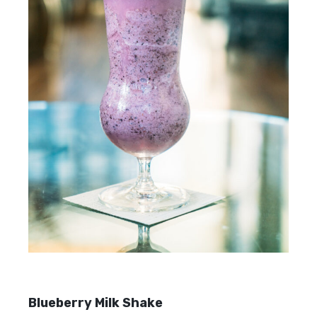
Blueberry Milk Shake