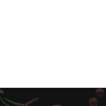
Pumpkin Spice Milkshake