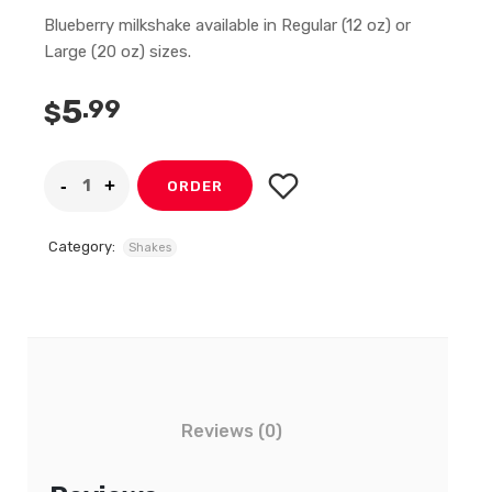
Blueberry milkshake available in Regular (12 oz) or
Large (20 oz) sizes.
5
.99
$
ORDER
Category:
Shakes
Reviews (0)