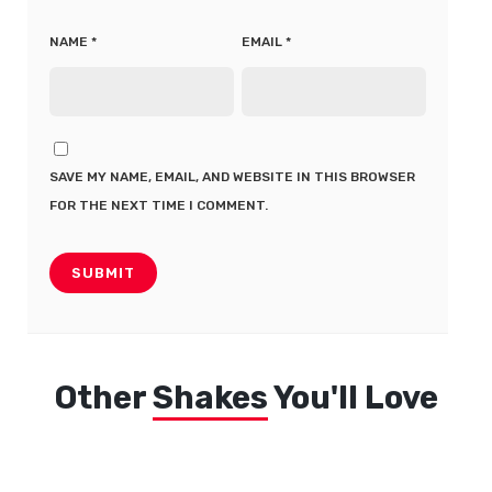
NAME
*
EMAIL
*
SAVE MY NAME, EMAIL, AND WEBSITE IN THIS BROWSER
FOR THE NEXT TIME I COMMENT.
Other
Shakes
You'll Love