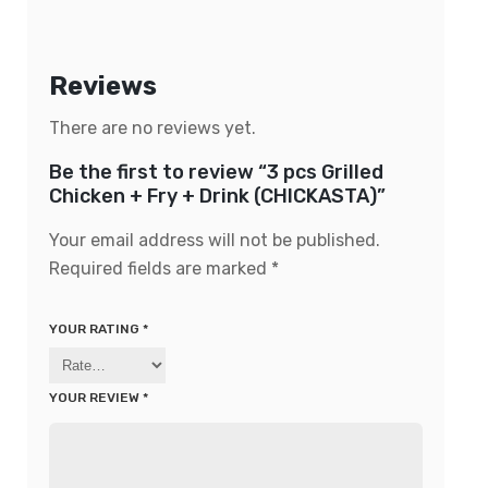
Reviews
There are no reviews yet.
Be the first to review “3 pcs Grilled
Chicken + Fry + Drink (CHICKASTA)”
Your email address will not be published.
Required fields are marked
*
YOUR RATING
*
YOUR REVIEW
*