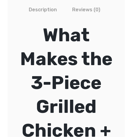
Description
Reviews (0)
What
Makes the
3-Piece
Grilled
Chicken +