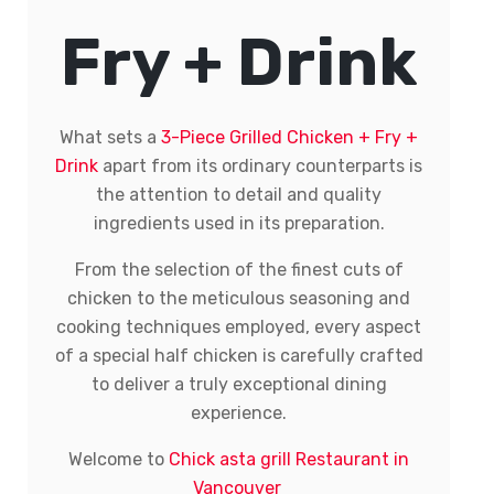
Fry + Drink
What sets a
3-Piece Grilled Chicken + Fry +
Drink
apart from its ordinary counterparts is
the attention to detail and quality
ingredients used in its preparation.
From the selection of the finest cuts of
chicken to the meticulous seasoning and
cooking techniques employed, every aspect
of a special half chicken is carefully crafted
to deliver a truly exceptional dining
experience.
Welcome to
Chick asta grill Restaurant in
Vancouver