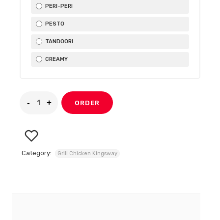
PERI-PERI
PESTO
TANDOORI
CREAMY
ORDER
Category:
Grill Chicken Kingsway