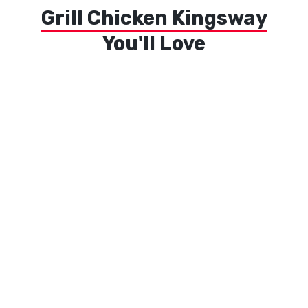
Grill Chicken Kingsway
You'll Love