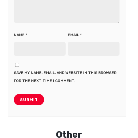
NAME
*
EMAIL
*
SAVE MY NAME, EMAIL, AND WEBSITE IN THIS BROWSER
FOR THE NEXT TIME I COMMENT.
Other