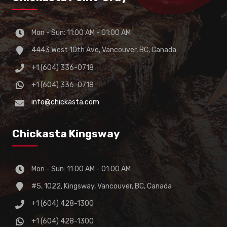
Mon - Sun: 11:00 AM - 01:00 AM
4443 West 10th Ave, Vancouver, BC, Canada
+1 (604) 336-0718
+1 (604) 336-0718
info@chickasta.com
Chickasta Kingsway
Mon - Sun: 11:00 AM - 01:00 AM
#5, 1022, Kingsway, Vancouver, BC, Canada
+1 (604) 428-1300
+1 (604) 428-1300