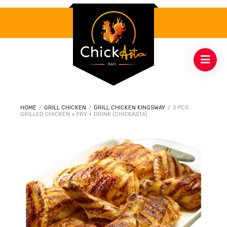
HOME
/
GRILL CHICKEN
/
GRILL CHICKEN KINGSWAY
/
3 PCS
GRILLED CHICKEN + FRY + DRINK (CHICKASTA)