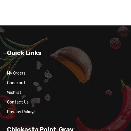
Grill Chicken Wings 8 pcs – (CHICKASTA)
Quick Links
My Orders
Checkout
Wishlist
Contact Us
Privacy Policy
Chickasta Point Gray