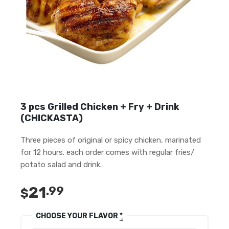
3 pcs Grilled Chicken + Fry + Drink
(CHICKASTA)
Three pieces of original or spicy chicken, marinated
for 12 hours. each order comes with regular fries/
potato salad and drink.
21
.99
$
CHOOSE YOUR FLAVOR
*