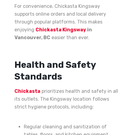
For convenience, Chickasta Kingsway
supports online orders and local delivery
through popular platforms. This makes
enjoying
Chickasta Kingsway
in
Vancouver, BC
easier than ever.
Health and Safety
Standards
Chickasta
prioritizes health and safety in all
its outlets. The Kingsway location follows
strict hygiene protocols, including:
Regular cleaning and sanitization of
tables, floors, and kitchen equipment