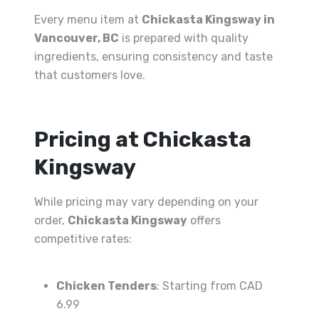
Every menu item at
Chickasta Kingsway in
Vancouver, BC
is prepared with quality
ingredients, ensuring consistency and taste
that customers love.
Pricing at Chickasta
Kingsway
While pricing may vary depending on your
order,
Chickasta Kingsway
offers
competitive rates:
Chicken Tenders
: Starting from CAD
6.99