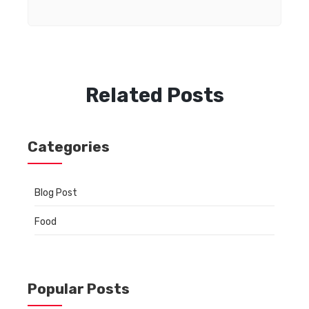
Related Posts
Categories
Blog Post
Food
Popular Posts