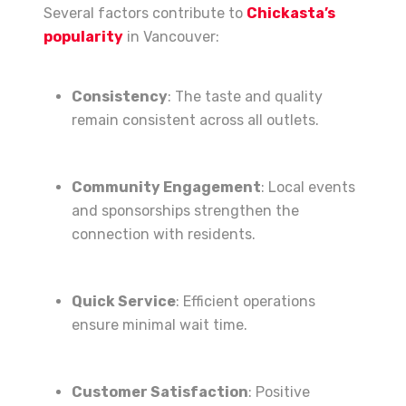
Several factors contribute to
Chickasta’s
popularity
in Vancouver:
Consistency
: The taste and quality
remain consistent across all outlets.
Community Engagement
: Local events
and sponsorships strengthen the
connection with residents.
Quick Service
: Efficient operations
ensure minimal wait time.
Customer Satisfaction
: Positive