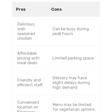
Pros
Cons
Delicious,
well-
Can be busy during
seasoned
peak hours
chicken
Affordable
pricing with
Limited parking space
meal deals
Delivery may have
Friendly and
slight delays during
efficient staff
high demand
Convenient
Menu may be limited
location on
for vegetarian options
Kingsway