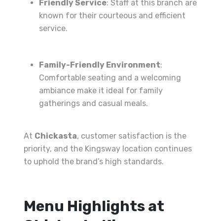
Friendly Service
: Staff at this branch are
known for their courteous and efficient
service.
Family-Friendly Environment
:
Comfortable seating and a welcoming
ambiance make it ideal for family
gatherings and casual meals.
At
Chickasta
, customer satisfaction is the
priority, and the Kingsway location continues
to uphold the brand’s high standards.
Menu Highlights at