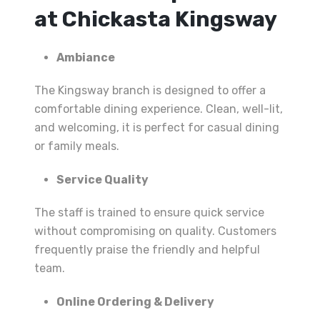
at Chickasta Kingsway
Ambiance
The Kingsway branch is designed to offer a
comfortable dining experience. Clean, well-lit,
and welcoming, it is perfect for casual dining
or family meals.
Service Quality
The staff is trained to ensure quick service
without compromising on quality. Customers
frequently praise the friendly and helpful
team.
Online Ordering & Delivery