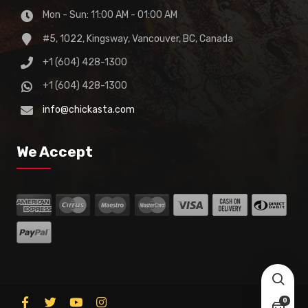
Mon - Sun: 11:00 AM - 01:00 AM
#5, 1022, Kingsway, Vancouver, BC, Canada
+1 (604) 428-1300
+1 (604) 428-1300
info@chickasta.com
We Accept
0