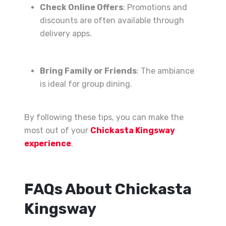
Check Online Offers
: Promotions and
discounts are often available through
delivery apps.
Bring Family or Friends
: The ambiance
is ideal for group dining.
By following these tips, you can make the
most out of your
Chickasta Kingsway
experience
.
FAQs About Chickasta
Kingsway