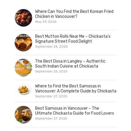
Where Can You Find the Best Korean Fried
Chicken in Vancouver?
May 29, 2026
Best Mutton Rolls Near Me – Chickasta’s
Signature Street Food Delight
September 24, 2025
The Best Dosa in Langley – Authentic
South Indian Cuisine at Chickasta
September 25, 2025
Where to Find the Best Samosas in
Vancouver: A Complete Guide by Chickasta
September 27, 2025
Best Samosas in Vancouver – The
Ultimate Chickasta Guide for Food Lovers
September 27, 2025