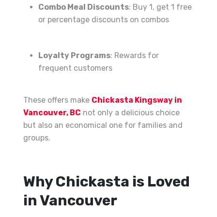
Combo Meal Discounts
: Buy 1, get 1 free
or percentage discounts on combos
Loyalty Programs
: Rewards for
frequent customers
These offers make
Chickasta Kingsway in
Vancouver, BC
not only a delicious choice
but also an economical one for families and
groups.
Why Chickasta is Loved
in Vancouver