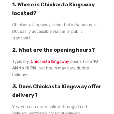
1. Where is Chickasta Kingsway
located?
Chickasta Kingsway is located in Vancouver,
BC, easily accessible via car or public
transport.
2. What are the opening hours?
Typically,
Chickasta Kingsway
opens from
10
AM to 10 PM
, but hours may vary during
holidays.
3. Does Chickasta Kingsway offer
delivery?
Yes, you can order online through food
delivery platforms for local delivery.