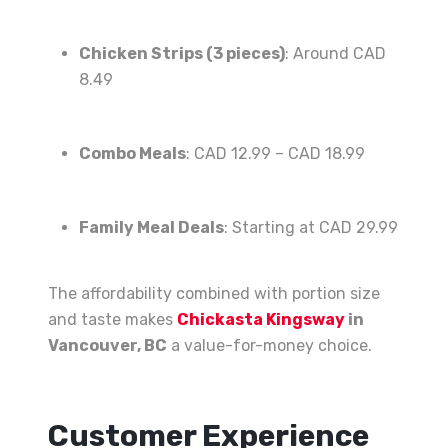
Chicken Strips (3 pieces)
: Around CAD
8.49
Combo Meals
: CAD 12.99 – CAD 18.99
Family Meal Deals
: Starting at CAD 29.99
The affordability combined with portion size
and taste makes
Chickasta Kingsway
in
Vancouver, BC
a value-for-money choice.
Customer Experience