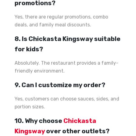
promotions?
Yes, there are regular promotions, combo
deals, and family meal discounts.
8. Is Chickasta Kingsway suitable
for kids?
Absolutely. The restaurant provides a family-
friendly environment.
9. Can I customize my order?
Yes, customers can choose sauces, sides, and
portion sizes.
10. Why choose
Chickasta
Kingsway
over other outlets?