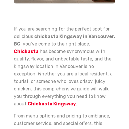
If you are searching for the perfect spot for
delicious
chickasta Kingsway in Vancouver,
BC
, you’ve come to the right place.
Chickasta
has become synonymous with
quality, flavor, and unbeatable taste, and the
Kingsway location in Vancouver is no
exception. Whether you are a local resident, a
tourist, or someone who loves crispy, juicy
chicken, this comprehensive guide will walk
you through everything you need to know
about
Chickasta Kingsway
.
From menu options and pricing to ambiance,
customer service, and special offers, this