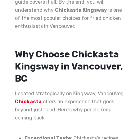
guide covers it all. By the end, you will
understand why
Chickasta Kingsway
is one
of the most popular choices for fried chicken
enthusiasts in Vancouver.
Why Choose Chickasta
Kingsway in Vancouver,
BC
Located strategically on Kingsway, Vancouver,
Chickasta
offers an experience that goes
beyond just food. Here’s why people keep
coming back:
Exceptional Taste
: Chickasta’s recipes