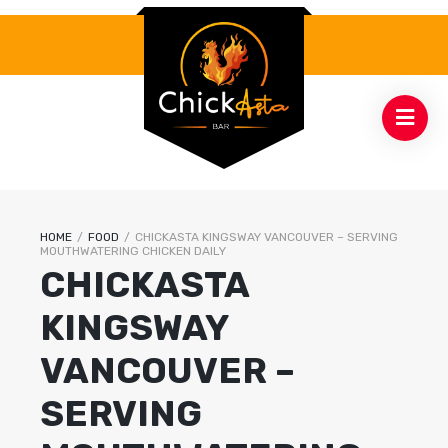
HOME
/
FOOD
/
CHICKASTA KINGSWAY VANCOUVER – SERVING
MOUTHWATERING CHICKEN DAILY
CHICKASTA
KINGSWAY
VANCOUVER –
SERVING