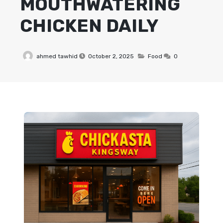
MOUTHWATERING
CHICKEN DAILY
ahmed tawhid
October 2, 2025
Food
0