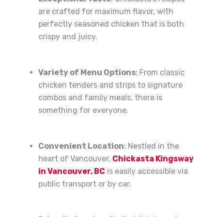
are crafted for maximum flavor, with
perfectly seasoned chicken that is both
crispy and juicy.
Variety of Menu Options
: From classic
chicken tenders and strips to signature
combos and family meals, there is
something for everyone.
Convenient Location
: Nestled in the
heart of Vancouver,
Chickasta Kingsway
in Vancouver, BC
is easily accessible via
public transport or by car.