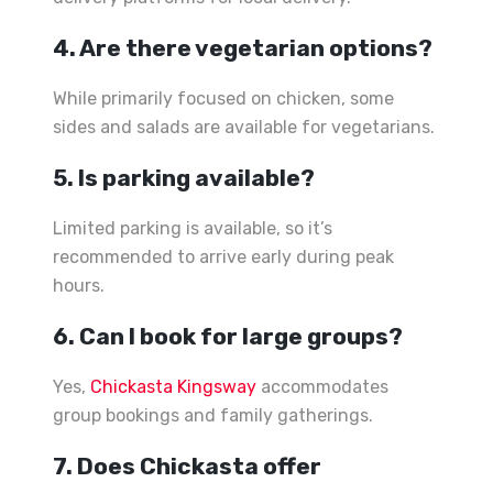
4. Are there vegetarian options?
While primarily focused on chicken, some
sides and salads are available for vegetarians.
5. Is parking available?
Limited parking is available, so it’s
recommended to arrive early during peak
hours.
6. Can I book for large groups?
Yes,
Chickasta Kingsway
accommodates
group bookings and family gatherings.
7. Does Chickasta offer