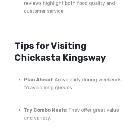
reviews highlight both food quality and
customer service.
Tips for Visiting
Chickasta Kingsway
Plan Ahead
: Arrive early during weekends
to avoid long queues.
Try Combo Meals
: They offer great value
and variety.