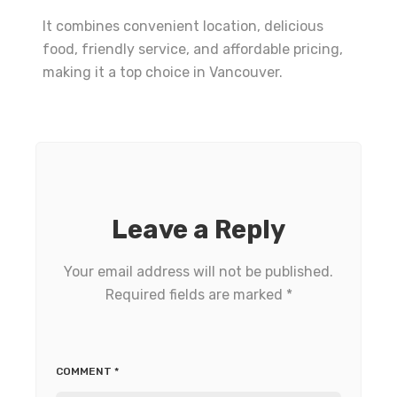
It combines convenient location, delicious
food, friendly service, and affordable pricing,
making it a top choice in Vancouver.
Leave a Reply
Your email address will not be published.
Required fields are marked
*
COMMENT
*