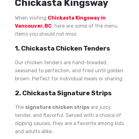
Chickasta Kingsway
When visiting
Chickasta Kingsway in
Vancouver, BC
, here are some of the menu
items you should not miss:
1. Chickasta Chicken Tenders
Our chicken tenders are hand-breaded,
seasoned to perfection, and fried until golden
brown. Perfect for individual meals or sharing.
2. Chickasta Signature Strips
The
signature chicken strips
are juicy,
tender, and flavorful. Served with a choice of
dipping sauces, they are a favorite among kids
and adults alike.