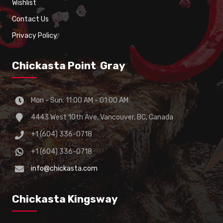
Wishlist
Contact Us
Privacy Policy
Chickasta Point Gray
Mon - Sun: 11:00 AM - 01:00 AM
4443 West 10th Ave, Vancouver, BC, Canada
+1 (604) 336-0718
+1 (604) 336-0718
info@chickasta.com
Chickasta Kingsway