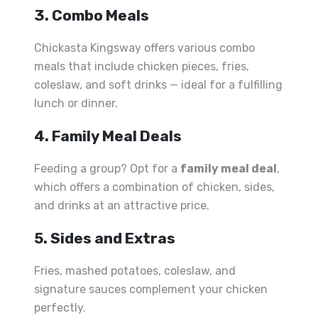
3. Combo Meals
Chickasta Kingsway offers various combo
meals that include chicken pieces, fries,
coleslaw, and soft drinks — ideal for a fulfilling
lunch or dinner.
4. Family Meal Deals
Feeding a group? Opt for a
family meal deal
,
which offers a combination of chicken, sides,
and drinks at an attractive price.
5. Sides and Extras
Fries, mashed potatoes, coleslaw, and
signature sauces complement your chicken
perfectly.