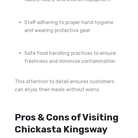
Staff adhering to proper hand hygiene
and wearing protective gear
Safe food handling practices to ensure
freshness and minimize contamination
This attention to detail ensures customers
can enjoy their meals without worry.
Pros & Cons of Visiting
Chickasta Kingsway