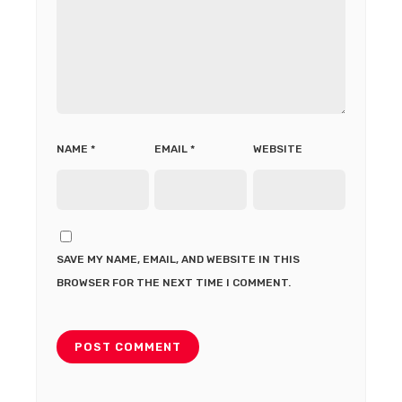
NAME
*
EMAIL
*
WEBSITE
SAVE MY NAME, EMAIL, AND WEBSITE IN THIS
BROWSER FOR THE NEXT TIME I COMMENT.