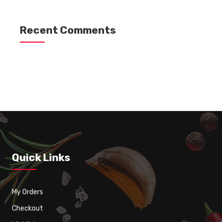
Recent Comments
Quick Links
My Orders
Checkout