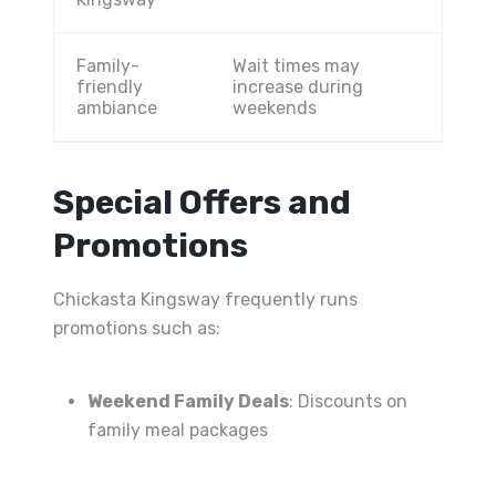
Family-
Wait times may
friendly
increase during
ambiance
weekends
Special Offers and
Promotions
Chickasta Kingsway frequently runs
promotions such as:
Weekend Family Deals
: Discounts on
family meal packages