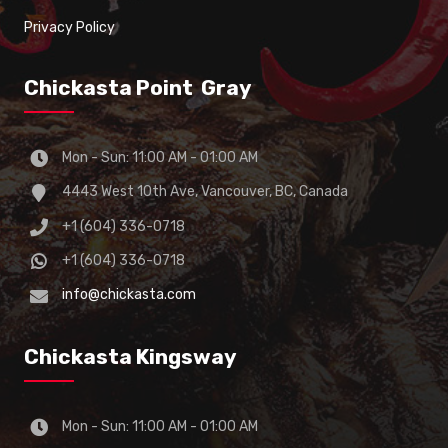
Privacy Policy
Chickasta Point Gray
Mon - Sun: 11:00 AM - 01:00 AM
4443 West 10th Ave, Vancouver, BC, Canada
+1 (604) 336-0718
+1 (604) 336-0718
info@chickasta.com
Chickasta Kingsway
Mon - Sun: 11:00 AM - 01:00 AM