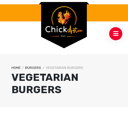
HOME
/
BURGERS
/
VEGETARIAN BURGERS
VEGETARIAN
BURGERS
12
.99
$