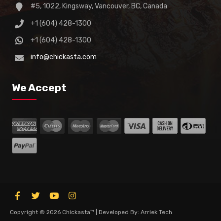
#5, 1022, Kingsway, Vancouver, BC, Canada
+1 (604) 428-1300
+1 (604) 428-1300
info@chickasta.com
We Accept
Copyright © 2026 Chickasta™ | Developed By: Arriek Tech